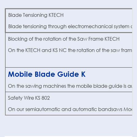
Blade Tensioning KTECH
Blade tensioning through electromechanical system co
Blocking of the rotation of the Saw Frame KTECH
On the KTECH and KS NC the rotation of the saw frame i
Mobile Blade Guide K
On the sawing machines the mobile blade guide is automati
Safety Wire KS 802
On our semiautomatic and automatic bandsaws Model 702