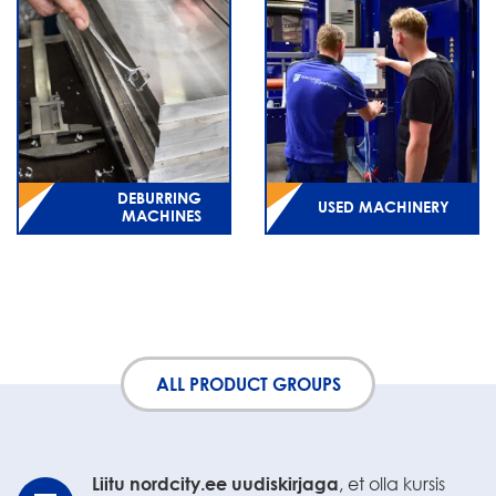
DEBURRING
USED MACHINERY
MACHINES
ALL PRODUCT GROUPS
Liitu nordcity.ee uudiskirjaga
, et olla kursis