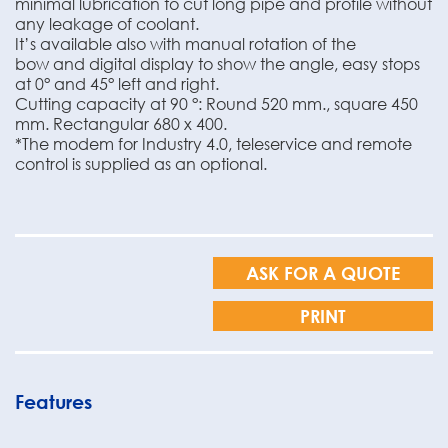
minimal lubrication to cut long pipe and profile without
any leakage of coolant.
It’s available also with manual rotation of the
bow and digital display to show the angle, easy stops
at 0° and 45° left and right.
Cutting capacity at 90 °: Round 520 mm., square 450
mm. Rectangular 680 x 400.
*The modem for Industry 4.0, teleservice and remote
control is supplied as an optional.
ASK FOR A QUOTE
PRINT
Features