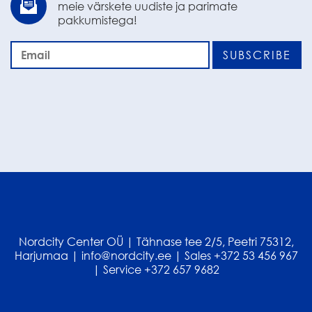
meie värskete uudiste ja parimate
pakkumistega!
SUBSCRIBE
Nordcity Center OÜ | Tähnase tee 2/5, Peetri 75312,
Harjumaa | info@nordcity.ee | Sales +372 53 456 967
| Service +372 657 9682