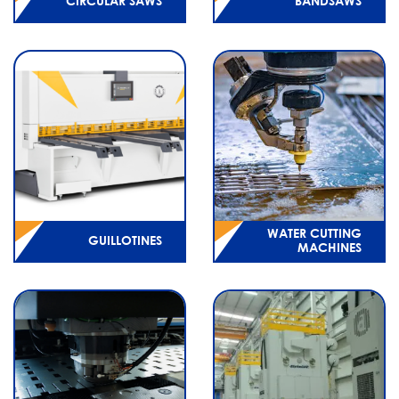
CIRCULAR SAWS
BANDSAWS
WATER CUTTING
GUILLOTINES
MACHINES