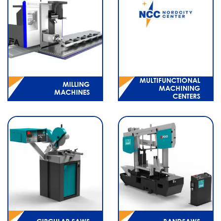
MULTIFUNCTIONAL
MILLING
MACHINING
MACHINES
CENTERS